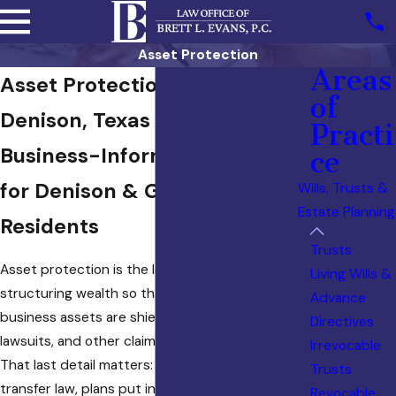
Asset Protection
Areas
Asset Protection Attorney in
of
Denison, Texas
Practi
Business-Informed Planning
ce
for Denison & Grayson County
Wills, Trusts &
Estate Planning
Residents
Trusts
Asset protection is the legal practice of
Living Wills &
structuring wealth so that personal and
Advance
business assets are shielded from creditors,
Directives
lawsuits, and other claims before a threat arises.
Irrevocable
That last detail matters: under Texas fraudulent
Trusts
transfer law, plans put in place after a claim is
Revocable