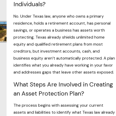
Real estate investors
who carry property
Individuals?
liability that can reach personal wealth
No. Under Texas law, anyone who owns a primary
without entity protection in place
residence, holds a retirement account, has personal
Entrepreneurs operating without a formal
savings, or operates a business has assets worth
legal structure separating business and
protecting. Texas already shields unlimited home
personal liability
equity and qualified retirement plans from most
Individuals in high-liability occupations where
creditors, but investment accounts, cash, and
professional claims can generate significant
business equity aren’t automatically protected. A plan
judgments
identifies what you already have working in your favor
Attorney Evans’ time as in-house counsel for a
and addresses gaps that leave other assets exposed.
commercial real estate developer gave him
What Steps Are Involved in Creating
direct familiarity with how property liability
an Asset Protection Plan?
works and where investors are most exposed.
That background is directly relevant for
The process begins with assessing your current
Grayson County property owners and small
assets and liabilities to identify what Texas law already
business operators navigating the same risks.