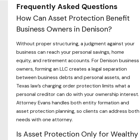
Frequently Asked Questions
Asset protection isn’t reserved for high-net-
How Can Asset Protection Benefit
worth individuals. Anyone who owns a home,
Business Owners in Denison?
carries a retirement account, runs a business, or
holds investment property has assets worth
Without proper structuring, a judgment against your
protecting under Texas law. The question isn’t
business can reach your personal savings, home
whether you have enough to justify a plan. It’s
equity, and retirement accounts. For Denison business
whether a creditor claim, a business dispute, or
owners, forming an LLC creates a legal separation
an unexpected judgment would put what you
between business debts and personal assets, and
have at risk.
Texas law’s charging order protection limits what a
personal creditor can do with your ownership interest.
The clients most exposed to those risks
Attorney Evans handles both entity formation and
include:
asset protection planning, so clients can address both
Business owners
whose personal assets can
needs with one attorney.
be pursued if the business lacks proper
Is Asset Protection Only for Wealthy
structure