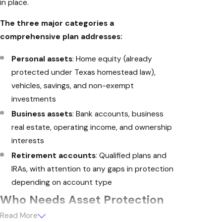
in place.
The three major categories a
comprehensive plan addresses:
Personal assets
: Home equity (already
protected under Texas homestead law),
vehicles, savings, and non-exempt
investments
Business assets
: Bank accounts, business
real estate, operating income, and ownership
interests
Retirement accounts
: Qualified plans and
IRAs, with attention to any gaps in protection
depending on account type
Who Needs Asset Protection
Read More
Planning in Denison