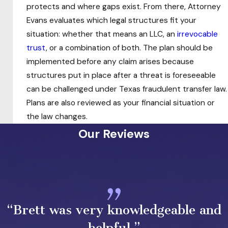
protects and where gaps exist. From there, Attorney
Legal Tools Used in Texas
Evans evaluates which legal structures fit your
situation: whether that means an LLC, an
irrevocable
Asset Protection Planning
trust
, or a combination of both. The plan should be
implemented before any claim arises because
No single structure covers every client’s
structures put in place after a threat is foreseeable
situation. Effective asset protection typically
can be challenged under Texas fraudulent transfer law.
involves layering multiple mechanisms so that if
Plans are also reviewed as your financial situation or
one is challenged, others remain in place. The
the law changes.
right combination depends on the client’s asset
Our Reviews
mix, risk profile, and timing.
Irrevocable Trusts
Unlike a
revocable trust
, which offers no creditor
protection during the grantor’s lifetime, an
“Brett was very knowledgeable and
irrevocable trust removes assets from the
grantor’s ownership entirely, placing them
helpful.”