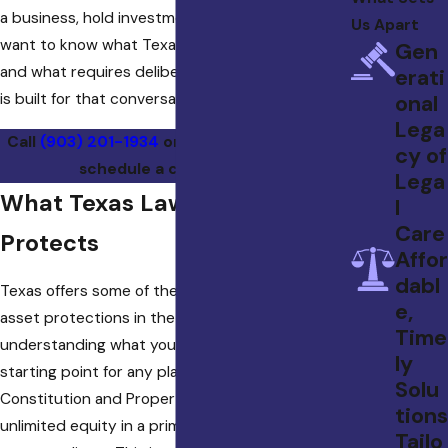
a business, hold investment property, or simply
Us Apart
want to know what Texas law already protects
Gen
and what requires deliberate planning, this firm
erati
is built for that conversation.
onal
Lega
Call
(903) 201-1934
or
contact us online
to
cy of
schedule a consultation.
Lega
What Texas Law Already
l
Care
Protects
Affor
dabl
Texas offers some of the strongest statutory
e,
asset protections in the country, and
Time
understanding what you already have is the
ly
starting point for any plan. The Texas
Solu
Constitution and Property Code protect
tions
unlimited equity in a primary residence from
Tailo