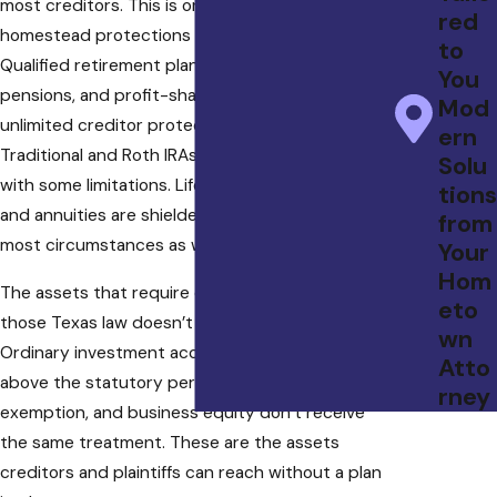
most creditors. This is one of the most powerful
red
homestead protections available in any state.
to
Qualified retirement plans, including 401(k)s,
You
pensions, and profit-sharing plans, receive
Mod
unlimited creditor protection under ERISA.
ern
Traditional and Roth IRAs are also protected,
Solu
with some limitations. Life insurance cash values
tions
and annuities are shielded from creditors in
from
most circumstances as well.
Your
Hom
The assets that require deliberate planning are
eto
those Texas law doesn’t automatically protect.
wn
Ordinary investment accounts, cash holdings
Atto
above the statutory personal property
rney
exemption, and business equity don’t receive
the same treatment. These are the assets
creditors and plaintiffs can reach without a plan