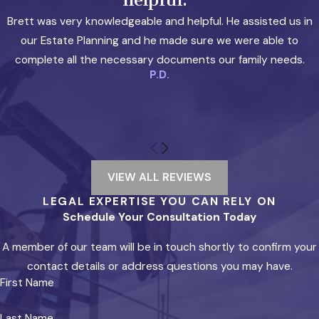
beyond the reach of the grantor’s creditors in
Brett was very knowledgeable and helpful. He assisted us in
most circumstances. Law Office of Brett L. Evans
our Estate Planning and he made sure we were able to
handles irrevocable trust creation as part of its
complete all the necessary documents our family needs.
estate planning practice.
P.D.
LLCs & Series LLCs
A properly structured
Texas LLC
creates a legal
separation between business debts and
personal assets. Texas law also provides
VIEW ALL REVIEWS
charging order protection, which limits a
LEGAL EXPERTISE YOU CAN RELY ON
personal creditor’s remedy against an LLC
Schedule Your Consultation Today
interest to distributions only, rather than
A member of our team will be in touch shortly to confirm your
allowing seizure of the interest itself. For real
contact details or address questions you may have.
estate investors holding multiple properties,
First Name
Texas’s series LLC structure allows multiple
protected cells within a single entity. This can
Last Name