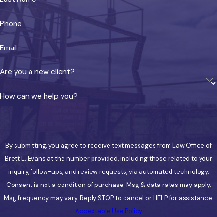
reduce both complexity and cost compared to
forming separate LLCs for each property.
Phone
Layered Planning & Timing
Email
These structures complement the statutory
Are you a new client?
protections Texas already provides. Layering
exempt assets, entity structure, and trust-
How can we help you?
based planning gives clients more resilience
than any single approach can offer. Timing,
however, remains critical: planning implemented
after a claim arises is vulnerable to challenge
By submitting, you agree to receive text messages from Law Office of
under Texas fraudulent transfer law.
Brett L. Evans at the number provided, including those related to your
inquiry, follow-ups, and review requests, via automated technology.
Serving Denison & Grayson
Consent is not a condition of purchase. Msg & data rates may apply.
County
Msg frequency may vary. Reply STOP to cancel or HELP for assistance.
Acceptable Use Policy