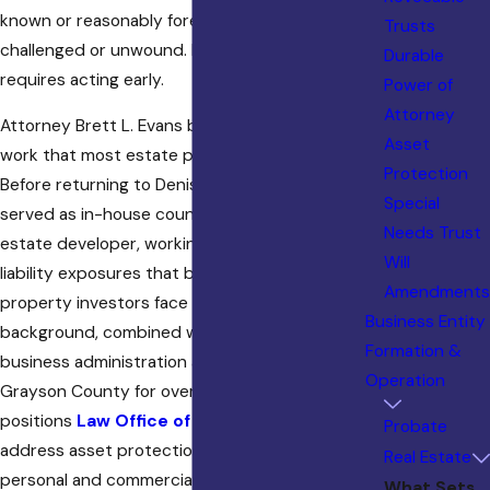
known or reasonably foreseeable can be
Trusts
challenged or unwound. Effective protection
Durable
requires acting early.
Power of
Attorney
Attorney Brett L. Evans brings something to this
Asset
work that most estate planning attorneys can’t.
Protection
Before returning to Denison to practice law, he
Special
served as in-house counsel for a commercial real
Needs Trust
estate developer, working directly with the
Will
liability exposures that business owners and
Amendments
property investors face every day. That
Business Entity
background, combined with a degree in
Formation &
business administration and a practice rooted in
Operation
Grayson County for over three decades,
positions
Law Office of Brett L. Evans
to
Probate
address asset protection from both the
Real Estate
personal and commercial side. Whether you own
What Sets